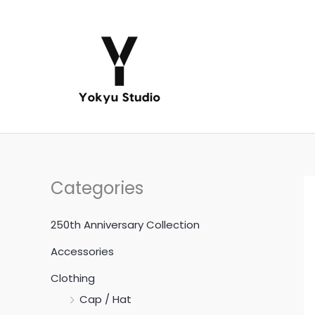
Skip
to
content
Categories
250th Anniversary Collection
Accessories
Clothing
Cap / Hat