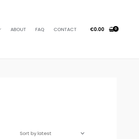
€
0.00
ABOUT
FAQ
CONTACT