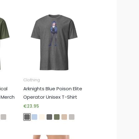
Clothing
ical
Arknights Blue Poison Elite
e Merch
Operator Unisex T-Shirt
€
23.95