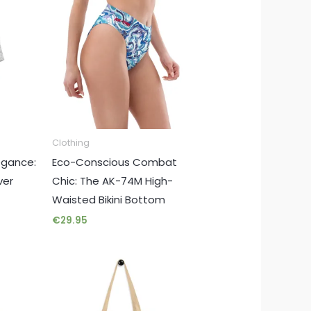
Clothing
egance:
Eco-Conscious Combat
ver
Chic: The AK-74M High-
Waisted Bikini Bottom
€
29.95