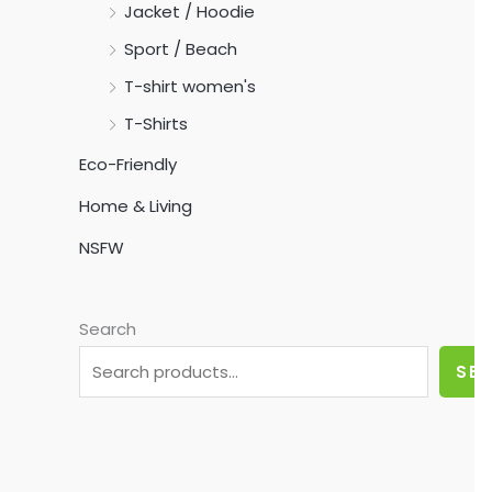
Jacket / Hoodie
Sport / Beach
T-shirt women's
T-Shirts
Eco-Friendly
Home & Living
NSFW
Search
SE