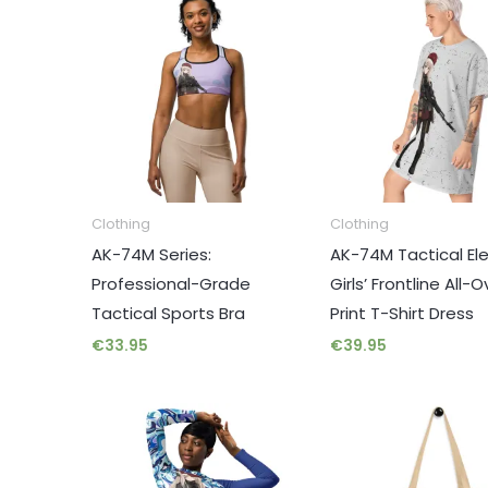
Clothing
Clothing
AK-74M Series:
AK-74M Tactical El
Professional-Grade
Girls’ Frontline All-O
Tactical Sports Bra
Print T-Shirt Dress
€
33.95
€
39.95