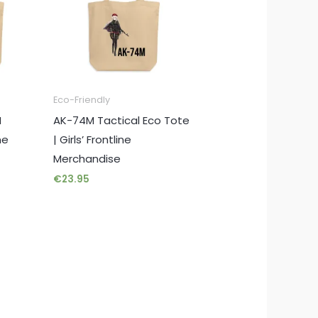
Eco-Friendly
M
AK-74M Tactical Eco Tote
me
| Girls’ Frontline
Merchandise
€
23.95