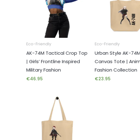
Eco-Friendly
Eco-Friendly
AK-74M Tactical Crop Top
Urban Style AK-74
| Girls’ Frontline Inspired
Canvas Tote | Ani
Military Fashion
Fashion Collection
€
46.95
€
23.95