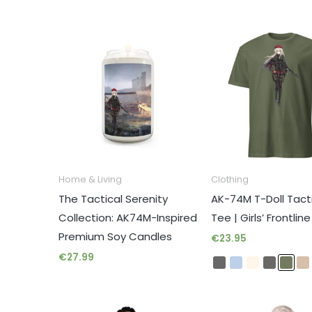
Home & Living
Clothing
The Tactical Serenity
AK-74M T-Doll Tact
Collection: AK74M-Inspired
Tee | Girls’ Frontlin
ARCH
Premium Soy Candles
€
23.95
€
27.99