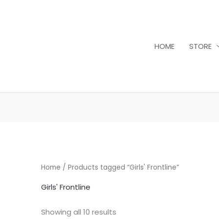
HOME
STORE
Sorted
by
latest
Home
/ Products tagged “Girls' Frontline”
Girls' Frontline
Showing all 10 results