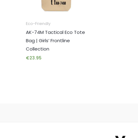
Eco-Friendly
AK-74M Tactical Eco Tote
Bag | Girls’ Frontline
Collection
€
23.95