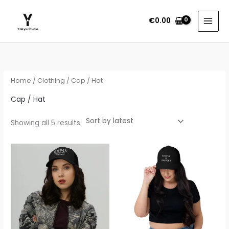
Skip
to
€
0.00
content
Sorted
by
latest
Home
/
Clothing
/ Cap / Hat
Cap / Hat
Showing all 5 results