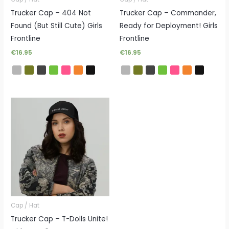
Trucker Cap – 404 Not
Trucker Cap – Commander,
Found (But Still Cute) Girls
Ready for Deployment! Girls
Frontline
Frontline
€
16.95
€
16.95
Cap / Hat
Trucker Cap – T-Dolls Unite!