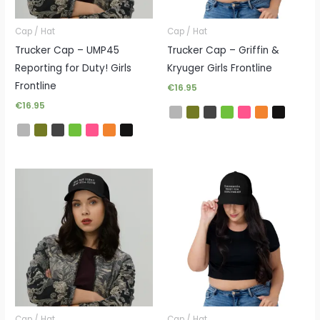
Cap / Hat
Cap / Hat
Trucker Cap – UMP45
Trucker Cap – Griffin &
Reporting for Duty! Girls
Kryuger Girls Frontline
Frontline
€
16.95
€
16.95
Cap / Hat
Cap / Hat