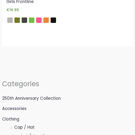
Girls Frontline
€
16.95
Categories
250th Anniversary Collection
Accessories
Clothing
Cap / Hat