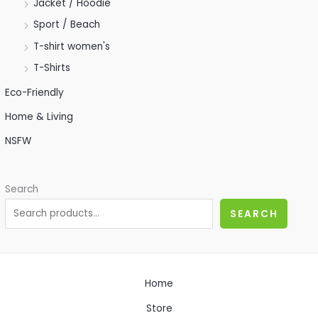
Jacket / Hoodie
Sport / Beach
T-shirt women's
T-Shirts
Eco-Friendly
Home & Living
NSFW
Search
SEARCH
Home
Store