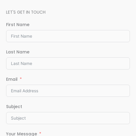
LET'S GET IN TOUCH
First Name
Last Name
Email
Subject
Your Message