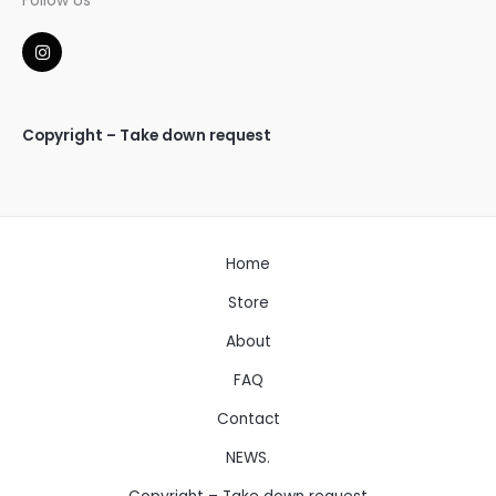
Follow Us
I
n
s
t
a
g
Copyright – Take down request
r
a
m
Home
Store
About
FAQ
Contact
NEWS.