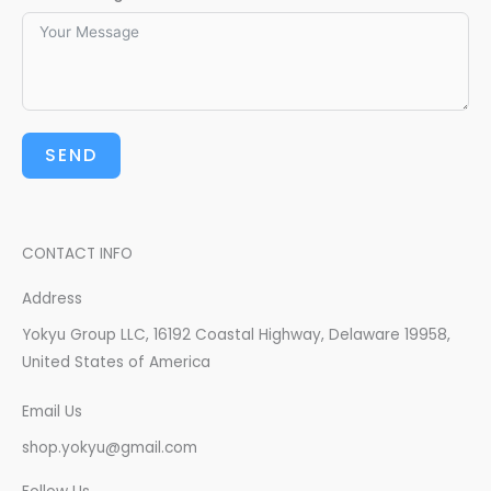
SEND
CONTACT INFO
Address​
Yokyu Group LLC, 16192 Coastal Highway, Delaware 19958,
United States of America
Email Us
shop.yokyu@gmail.com