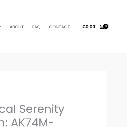
€
0.00
ABOUT
FAQ
CONTACT
cal Serenity
on: AK74M-