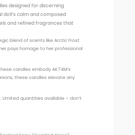
les designed for discerning
al doll’s calm and composed
els and refined fragrances that
egic blend of scents like Arctic Frost
iner pays homage to her professional
, these candles embody AK74M’s
anions, these candles elevate any
 Limited quantities available – don’t