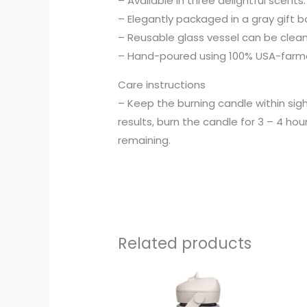
– Available in three delightful scent
– Elegantly packaged in a gray gift bo
– Reusable glass vessel can be cle
– Hand-poured using 100% USA-farmed
Care instructions
– Keep the burning candle within sig
results, burn the candle for 3 – 4 hour
remaining.
Related products