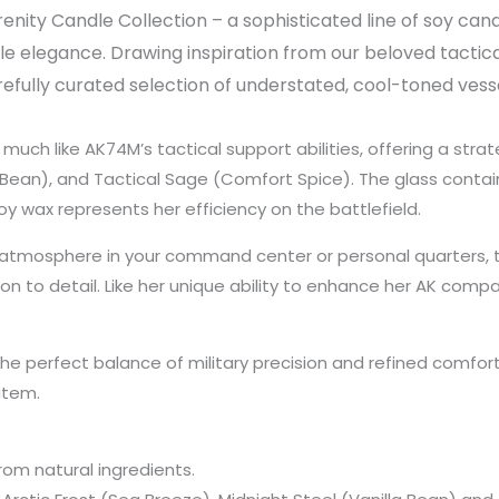
nity Candle Collection – a sophisticated line of soy cand
elegance. Drawing inspiration from our beloved tactic
refully curated selection of understated, cool-toned vess
 much like AK74M’s tactical support abilities, offering a strat
a Bean), and Tactical Sage (Comfort Spice). The glass conta
y wax represents her efficiency on the battlefield.
ed atmosphere in your command center or personal quarters
on to detail. Like her unique ability to enhance her AK comp
e perfect balance of military precision and refined comfort.
 item.
rom natural ingredients.