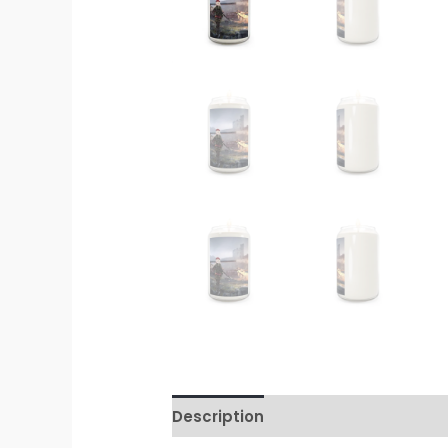
Description
Additional informati