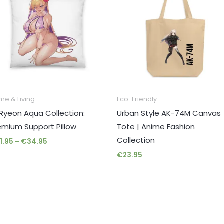
through
€34.95
me & Living
Eco-Friendly
Ryeon Aqua Collection:
Urban Style AK-74M Canvas
emium Support Pillow
Tote | Anime Fashion
Collection
1.95
–
€
34.95
€
23.95