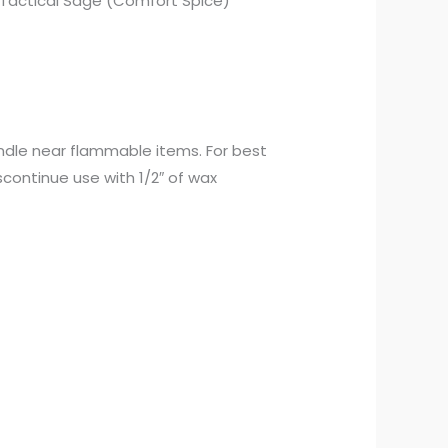
nd Tactical Sage (Comfort Spice)
andle near flammable items. For best
iscontinue use with 1/2″ of wax