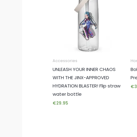
Accessories
Ho
UNLEASH YOUR INNER CHAOS
Bo
WITH THE JINX-APPROVED
Pr
HYDRATION BLASTER! Flip straw
€
3
water bottle
€
29.95