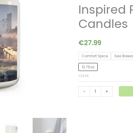
AK74M-
Inspired
Inspired
Premium
Candles
Soy
Candles
quantity
€
27.99
Comfort Spice
Sea Breez
13.75oz
CLEAR
-
+