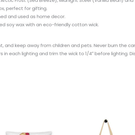
s: Arctic Frost (Sea Breeze), Midnight Steel (Vanilla Bean) a
x, perfect for gifting.
aned and used as home decor.
 soy wax with an eco-friendly cotton wick.
ht, and keep away from children and pets. Never burn the c
s in each lighting and trim the wick to 1/4″ before lighting. D
Price
range:
€31.95