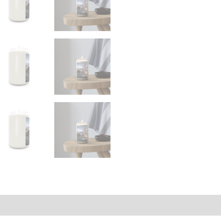
on
Size Chart