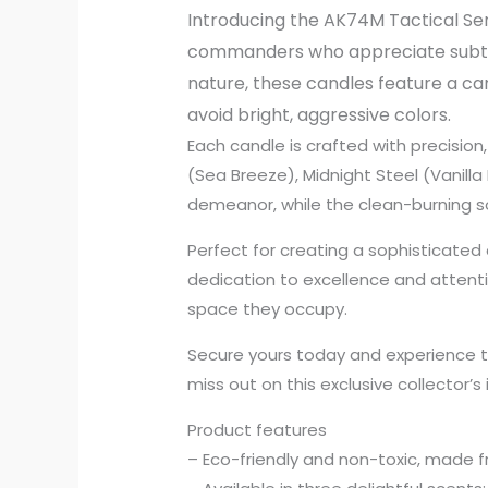
Introducing the AK74M Tactical Sere
commanders who appreciate subtle 
nature, these candles feature a ca
avoid bright, aggressive colors.
Each candle is crafted with precision,
(Sea Breeze), Midnight Steel (Vanill
demeanor, while the clean-burning so
Perfect for creating a sophisticat
dedication to excellence and attenti
space they occupy.
Secure yours today and experience th
miss out on this exclusive collector’s
Product features
– Eco-friendly and non-toxic, made f