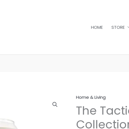
HOME
STORE
Home & Living
The
The Tacti
Tactical
Serenity
Collecti
Collection: