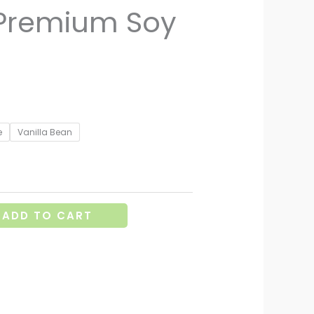
 Premium Soy
e
Vanilla Bean
ADD TO CART