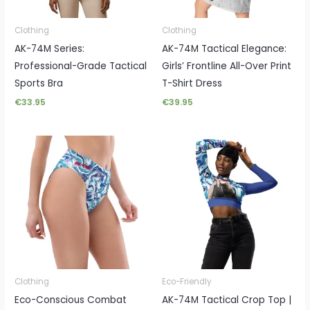
Clothing
Clothing
AK-74M Series:
AK-74M Tactical Elegance:
Professional-Grade Tactical
Girls’ Frontline All-Over Print
Sports Bra
T-Shirt Dress
€
33.95
€
39.95
Clothing
Eco-Friendly
Eco-Conscious Combat
AK-74M Tactical Crop Top |