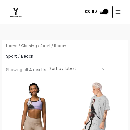
Skip
to
€
0.00
content
Sorted
by
latest
Home
/
Clothing
/ Sport / Beach
Sport / Beach
Showing all 4 results