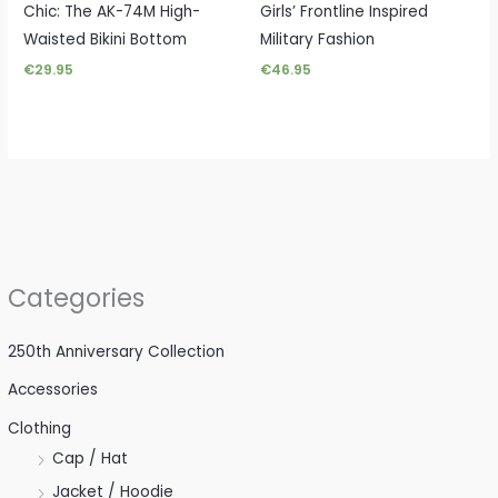
Chic: The AK-74M High-
Girls’ Frontline Inspired
Waisted Bikini Bottom
Military Fashion
€
29.95
€
46.95
Categories
250th Anniversary Collection
Accessories
Clothing
Cap / Hat
Jacket / Hoodie