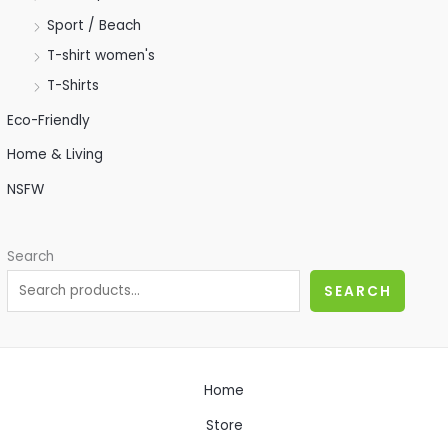
Sport / Beach
T-shirt women's
T-Shirts
Eco-Friendly
Home & Living
NSFW
Search
SEARCH
Home
Store