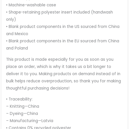
• Machine-washable case
• Shape-retaining polyester insert included (handwash
only)
• Blank product components in the US sourced from China
and Mexico
• Blank product components in the EU sourced from China
and Poland
This product is made especially for you as soon as you
place an order, which is why it takes us a bit longer to
deliver it to you. Making products on demand instead of in
bulk helps reduce overproduction, so thank you for making
thoughtful purchasing decisions!
• Traceability:
– Knitting—China
– Dyeing—China
– Manufacturing—Latvia
• Contains 0% recycled polyester