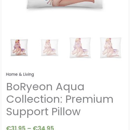
Home & Living
BoRyeon Aqua
Collection: Premium
Support Pillow
€
31.95
–
€
34.95