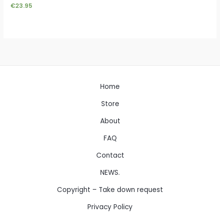
€
23.95
Home
Store
About
FAQ
Contact
NEWS.
Copyright – Take down request
Privacy Policy