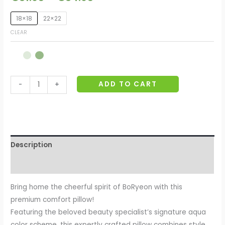
18×18
22×22
CLEAR
ADD TO CART
-
+
Description
Additional information
Bring home the cheerful spirit of BoRyeon with this
premium comfort pillow!
Featuring the beloved beauty specialist’s signature aqua
color scheme, this expertly crafted pillow combines style