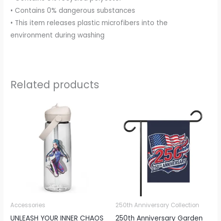
• Contains 0% dangerous substances
• This item releases plastic microfibers into the
environment during washing
Related products
Price
range:
€16.36
through
€24.12
Accessories
250th Anniversary Collection
UNLEASH YOUR INNER CHAOS
250th Anniversary Garden