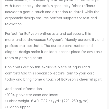
with functionality. The soft, high-quality fabric reflects
BoRyeon’s gentle touch and attention to detail, while the
ergonomic design ensures perfect support for rest and
relaxation.
Perfect for BoRyeon enthusiasts and collectors, this
merchandise showcases BoRyeon’s friendly personality and
professional aesthetic. The durable construction and
elegant design make it an ideal accent piece for any fan’s
room or gaming setup.
Don’t miss out on this exclusive piece of Aqua Land
comfort! Add this special collector’s item to your cart
today and bring home a touch of BoRyeon’s cheerful spirit.
Additional information:
• 100% polyester case and insert
• Fabric weight: 6.49–7.37 oz./yd.² (220–250 g/m²)
• Hidden zipper