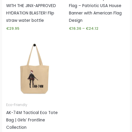
WITH THE JINX-APPROVED
Flag – Patriotic USA House
HYDRATION BLASTER! Flip
Banner with American Flag
straw water bottle
Design
€
29.95
€
16.36
–
€
24.12
Eco-Friendly
AK-74M Tactical Eco Tote
Bag | Girls’ Frontline
Collection