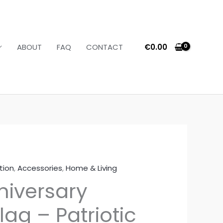
€
0.00
ABOUT
FAQ
CONTACT
tion
,
Accessories
,
Home & Living
Price
niversary
range:
ag – Patriotic
€16.36