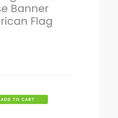
se Banner
through
€24.12
rican Flag
ADD TO CART