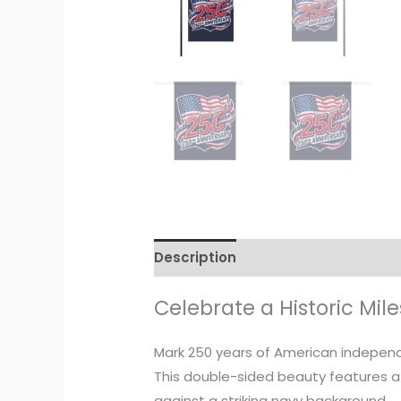
Description
Additional informati
Celebrate a Historic Mil
Mark 250 years of American independ
This double-sided beauty features a
against a striking navy background.