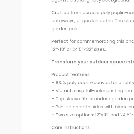
Crafted from durable poly poplin-can
entryways, or garden paths. The black
garden pole.
Perfect for commemorating this once-
12″×18″ or 24.5″×32″ sizes.
Transform your outdoor space into
Product features
– 100% poly poplin-canvas for a lightw
– Vibrant, crisp full-color printing th
– Top sleeve fits standard garden p
– Printed on both sides with black in
– Two size options: 12″×18″ and 24.5
Care instructions