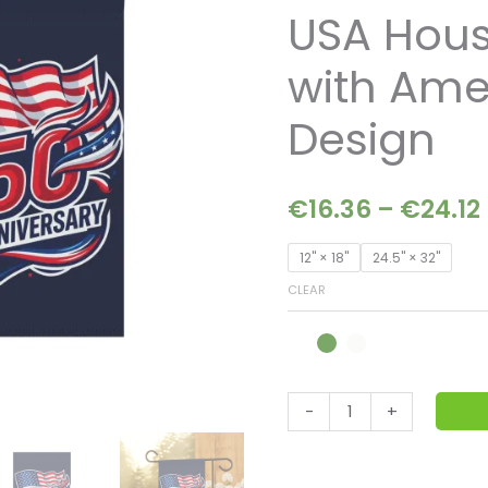
–
USA Hou
Patriotic
USA
with Ame
House
Banner
Design
with
American
€
16.36
–
€
24.12
Flag
Design
12'' × 18''
24.5'' × 32''
quantity
CLEAR
-
+