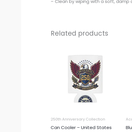
– Clean by wiping with a soft, damp c
Related products
250th Anniversary Collection
Ac
Can Cooler – United States
Bl