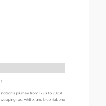
r
ation’s journey from 1776 to 2026!
weeping red, white, and blue ribbons