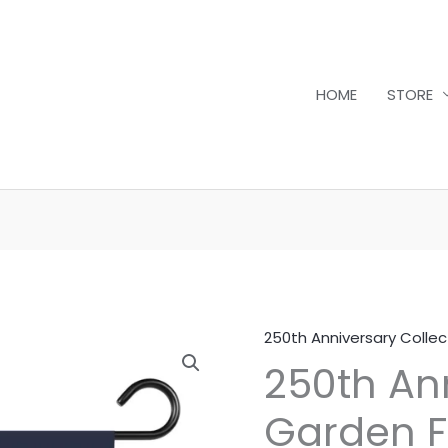
HOME
STORE
250th Anniversary Collec
250th
250th An
Anniversary
Garden
Garden Fl
Flag