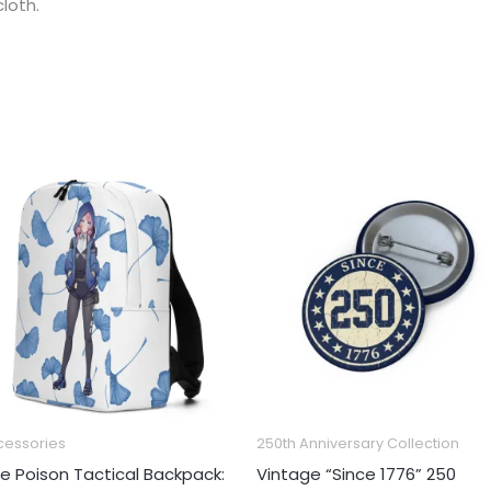
loth.
Price
range:
€3.44
through
€5.16
cessories
250th Anniversary Collection
ue Poison Tactical Backpack:
Vintage “Since 1776” 250