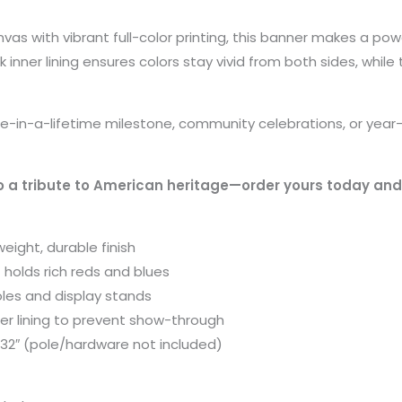
vas with vibrant full-color printing, this banner makes a po
 inner lining ensures colors stay vivid from both sides, while
in-a-lifetime milestone, community celebrations, or year-ro
 a tribute to American heritage—order yours today and 
eight, durable finish
at holds rich reds and blues
oles and display stands
ner lining to prevent show-through
″×32″ (pole/hardware not included)