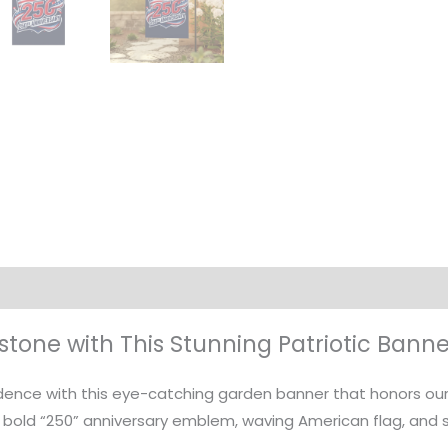
on
estone with This Stunning Patriotic Banne
ence with this eye-catching garden banner that honors our n
 bold “250” anniversary emblem, waving American flag, and s