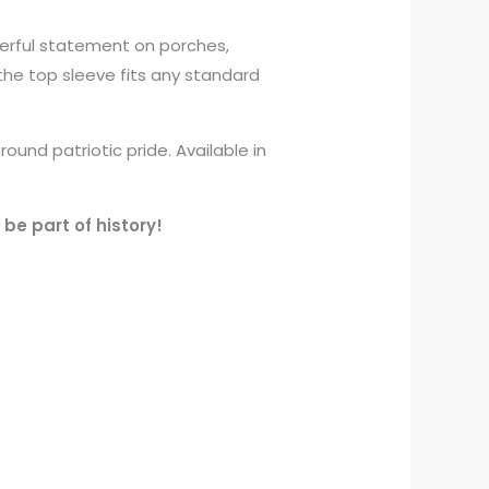
werful statement on porches,
 the top sleeve fits any standard
und patriotic pride. Available in
be part of history!