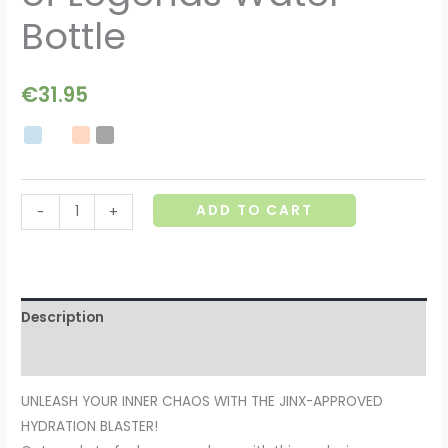
Bottle
€
31.95
ADD TO CART
-
+
Description
Additional information
UNLEASH YOUR INNER CHAOS WITH THE JINX-APPROVED
HYDRATION BLASTER!