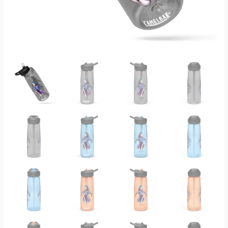
Legends
Water
Bottle
quantity