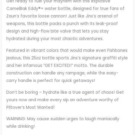
Get ready to fuel your mayhem with this explosive
CamelBak Eddy®+ water bottle, designed for true fans of
Zaun’s favorite loose cannon! Just like Jinx’s arsenal of
weapons, this bottle packs a punch with its leak-proof
design and high-flow bite valve that lets you stay
hydrated during your most chaotic adventures.
Featured in vibrant colors that would make even Fishbones
jealous, this 25oz bottle sports Jinx’s signature graffiti style
and her infamous “GET EXCITED!” motto. The durable
construction can handle any rampage, while the easy-
carry handle is perfect for quick getaways!
Don’t be boring – hydrate like a true agent of chaos! Get
yours now and make every sip an adventure worthy of
Piltover’s Most Wanted!
WARNING: May cause sudden urges to laugh maniacally
while drinking!