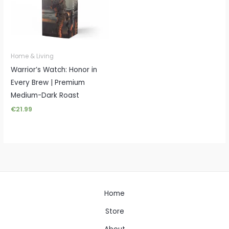
Home & Living
Warrior’s Watch: Honor in
Every Brew | Premium
Medium-Dark Roast
€
21.99
Home
Store