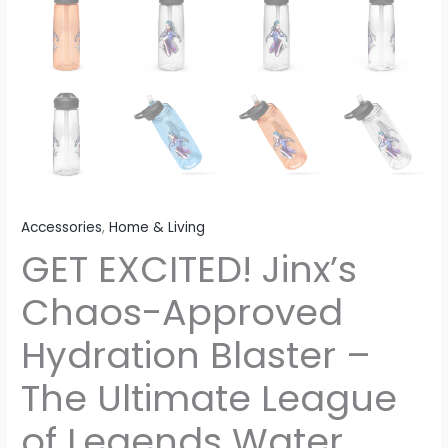
Accessories
,
Home & Living
GET EXCITED! Jinx’s
Chaos-Approved
Hydration Blaster –
The Ultimate League
of Legends Water