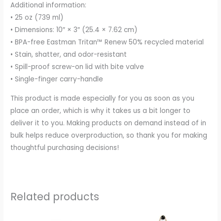
Additional information:
• 25 oz (739 ml)
• Dimensions: 10″ × 3″ (25.4 × 7.62 cm)
• BPA-free Eastman Tritan™ Renew 50% recycled material
• Stain, shatter, and odor-resistant
• Spill-proof screw-on lid with bite valve
• Single-finger carry-handle
This product is made especially for you as soon as you
place an order, which is why it takes us a bit longer to
deliver it to you. Making products on demand instead of in
bulk helps reduce overproduction, so thank you for making
thoughtful purchasing decisions!
Related products