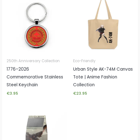
250th Anniversary Collection
Eco-Friendly
1776–2026
Urban Style AK-74M Canvas
Commemorative Stainless
Tote | Anime Fashion
Steel Keychain
Collection
€
3.95
€
23.95