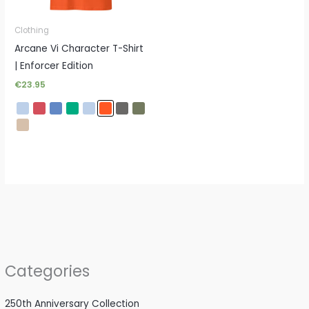
Clothing
Arcane Vi Character T-Shirt
| Enforcer Edition
€
23.95
Categories
250th Anniversary Collection