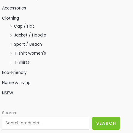
Accessories
Clothing
Cap / Hat
Jacket / Hoodie
Sport / Beach
T-shirt women's
T-Shirts
Eco-Friendly
Home & Living
NSFW
Search
SEARCH