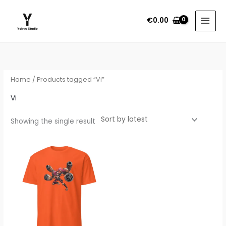
Skip
to
€
0.00
content
Home
/ Products tagged “Vi”
Vi
Showing the single result