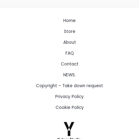
Home
Store
About
FAQ
Contact
NEWS.
Copyright – Take down request
Privacy Policy
Cookie Policy