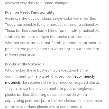
discover why they’re a game-changer.
Fashion Meets Functionality
Gone are the days of bland, single-color water bottles.
Today, sustainable living embraces art and functionality.
These bottles seamlessly blend fashion with practicality,
featuring intricate designs that make a statement.
Whether you’re into vibrant florals, geometric patterns, or
personalized prints, there’s a water bottle out there that
reflects your style.
Eco-Friendly Materials
What makes these bottles truly exceptional is their
commitment to the planet. Crafted from
eco-friendly
materials
like stainless steel, bamboo, or recycled plastic,
they minimize the environmental impact of single-use
plastic bottles. Choosing a reusable bottle with a
captivating print isn’t just a fashion choice; it’s a conscious
decision to reduce plastic waste and promote