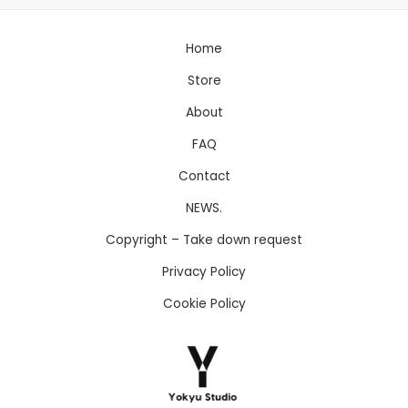
Home
Store
About
FAQ
Contact
NEWS.
Copyright – Take down request
Privacy Policy
Cookie Policy