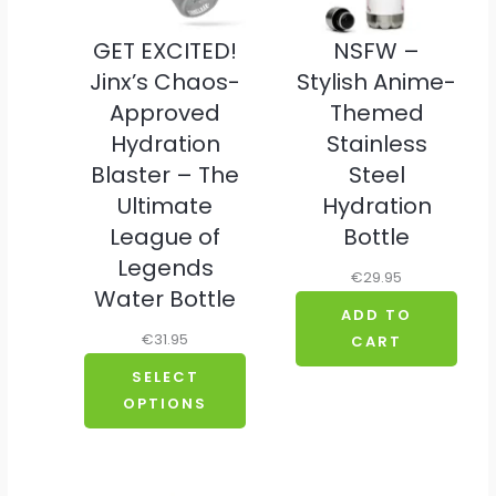
GET EXCITED!
NSFW –
Jinx’s Chaos-
Stylish Anime-
Approved
Themed
Hydration
Stainless
Blaster – The
Steel
Ultimate
Hydration
League of
Bottle
Legends
€
29.95
Water Bottle
ADD TO
€
31.95
CART
SELECT
OPTIONS