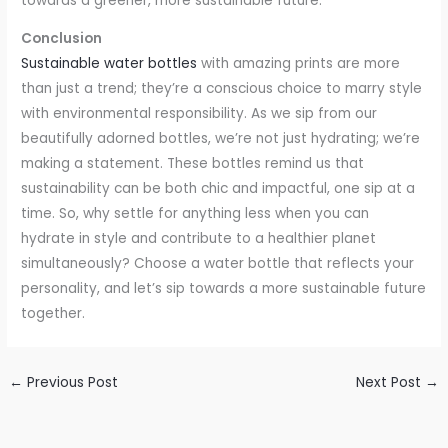
towards a greener, more sustainable future.
Conclusion
Sustainable water bottles
with amazing prints are more
than just a trend; they’re a conscious choice to marry style
with environmental responsibility. As we sip from our
beautifully adorned bottles, we’re not just hydrating; we’re
making a statement. These bottles remind us that
sustainability can be both chic and impactful, one sip at a
time. So, why settle for anything less when you can
hydrate in style and contribute to a healthier planet
simultaneously? Choose a water bottle that reflects your
personality, and let’s sip towards a more sustainable future
together.
←
Previous Post
Next Post
→