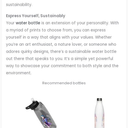
sustainability.
Express Yourself, Sustainably
Your
water bottle
is an extension of your personality. With
a myriad of prints to choose from, you can express
yourself in a way that aligns with your values. Whether
you’re an art enthusiast, a nature lover, or someone who
adores quirky designs, there’s a sustainable water bottle
out there that speaks to you. It’s a simple yet powerful
way to showcase your commitment to both style and the
environment.
Recommended bottles