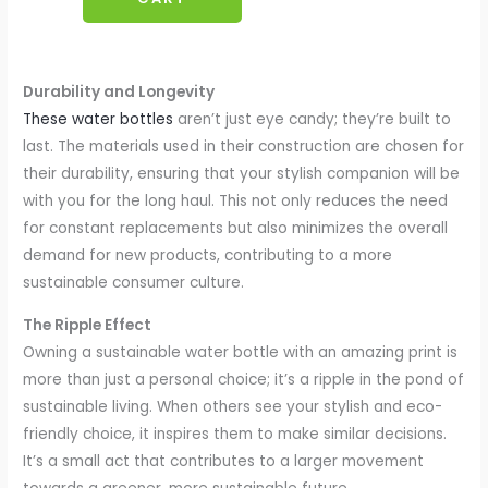
Durability and Longevity
These water bottles
aren’t just eye candy; they’re built to
last. The materials used in their construction are chosen for
their durability, ensuring that your stylish companion will be
with you for the long haul. This not only reduces the need
for constant replacements but also minimizes the overall
demand for new products, contributing to a more
sustainable consumer culture.
The Ripple Effect
Owning a sustainable water bottle with an amazing print is
more than just a personal choice; it’s a ripple in the pond of
sustainable living. When others see your stylish and eco-
friendly choice, it inspires them to make similar decisions.
It’s a small act that contributes to a larger movement