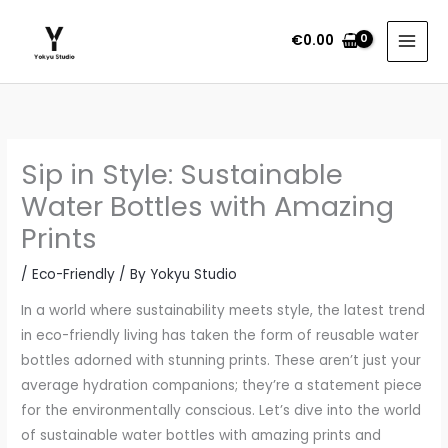
Skip
to
€
0.00
content
Sip in Style: Sustainable
Water Bottles with Amazing
Prints
/
Eco-Friendly
/ By
Yokyu Studio
In a world where sustainability meets style, the latest trend
in eco-friendly living has taken the form of reusable water
bottles adorned with stunning prints. These aren’t just your
average hydration companions; they’re a statement piece
for the environmentally conscious. Let’s dive into the world
of sustainable water bottles with amazing prints and