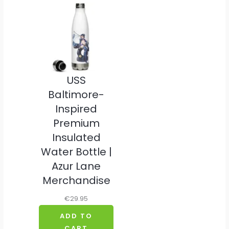
USS
Baltimore-
Inspired
Premium
Insulated
Water Bottle |
Azur Lane
Merchandise
€
29.95
ADD TO
CART