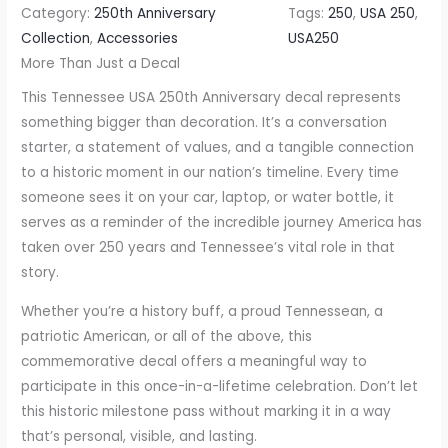
Category:
250th Anniversary
Tags:
250
, 
USA 250
, 
S
Collection
, 
Accessories
USA250
A
More Than Just a Decal
2
This Tennessee USA 250th Anniversary decal represents
5
something bigger than decoration. It’s a conversation
0
starter, a statement of values, and a tangible connection
t
to a historic moment in our nation’s timeline. Every time
h
someone sees it on your car, laptop, or water bottle, it
A
serves as a reminder of the incredible journey America has
n
taken over 250 years and Tennessee’s vital role in that
n
story.
i
v
Whether you’re a history buff, a proud Tennessean, a
e
patriotic American, or all of the above, this
r
commemorative decal offers a meaningful way to
s
participate in this once-in-a-lifetime celebration. Don’t let
a
this historic milestone pass without marking it in a way
r
that’s personal, visible, and lasting.