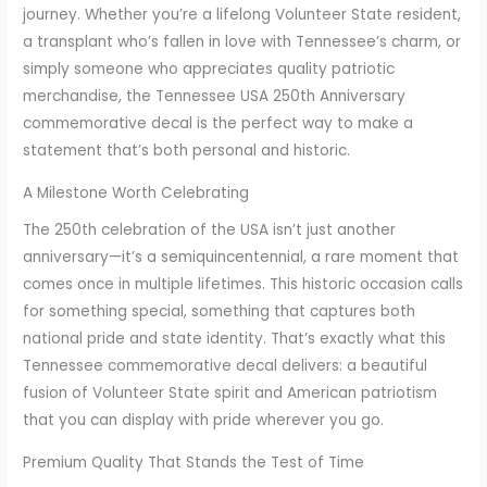
journey. Whether you’re a lifelong Volunteer State resident,
8
a transplant who’s fallen in love with Tennessee’s charm, or
t
simply someone who appreciates quality patriotic
h
merchandise, the Tennessee USA 250th Anniversary
r
commemorative decal is the perfect way to make a
o
statement that’s both personal and historic.
u
g
A Milestone Worth Celebrating
h
The 250th celebration of the USA isn’t just another
€
anniversary—it’s a semiquincentennial, a rare moment that
8
comes once in multiple lifetimes. This historic occasion calls
.
for something special, something that captures both
5
national pride and state identity. That’s exactly what this
7
Tennessee commemorative decal delivers: a beautiful
fusion of Volunteer State spirit and American patriotism
that you can display with pride wherever you go.
Premium Quality That Stands the Test of Time