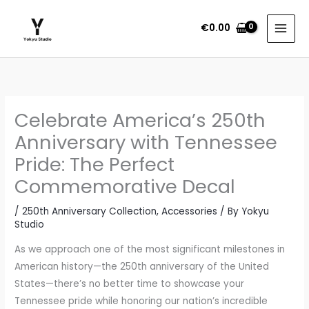
Skip
to
€
0.00
content
P
r
i
Celebrate America’s 250th
c
e
Anniversary with Tennessee
r
Pride: The Perfect
a
Commemorative Decal
n
g
/
250th Anniversary Collection
,
Accessories
/ By
Yokyu
e
Studio
:
As we approach one of the most significant milestones in
€
American history—the 250th anniversary of the United
2
States—there’s no better time to showcase your
.
Tennessee pride while honoring our nation’s incredible
4