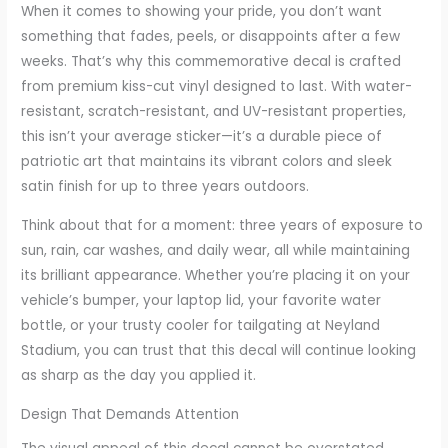
When it comes to showing your pride, you don’t want
something that fades, peels, or disappoints after a few
weeks. That’s why this commemorative decal is crafted
from premium kiss-cut vinyl designed to last. With water-
resistant, scratch-resistant, and UV-resistant properties,
this isn’t your average sticker—it’s a durable piece of
patriotic art that maintains its vibrant colors and sleek
satin finish for up to three years outdoors.
Think about that for a moment: three years of exposure to
sun, rain, car washes, and daily wear, all while maintaining
its brilliant appearance. Whether you’re placing it on your
vehicle’s bumper, your laptop lid, your favorite water
bottle, or your trusty cooler for tailgating at Neyland
Stadium, you can trust that this decal will continue looking
as sharp as the day you applied it.
Design That Demands Attention