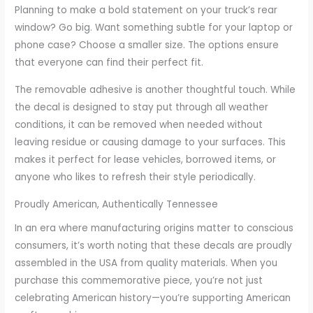
Planning to make a bold statement on your truck’s rear
window? Go big. Want something subtle for your laptop or
phone case? Choose a smaller size. The options ensure
that everyone can find their perfect fit.
The removable adhesive is another thoughtful touch. While
the decal is designed to stay put through all weather
conditions, it can be removed when needed without
leaving residue or causing damage to your surfaces. This
makes it perfect for lease vehicles, borrowed items, or
anyone who likes to refresh their style periodically.
Proudly American, Authentically Tennessee
In an era where manufacturing origins matter to conscious
consumers, it’s worth noting that these decals are proudly
assembled in the USA from quality materials. When you
purchase this commemorative piece, you’re not just
celebrating American history—you’re supporting American