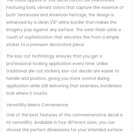
The visual appeal of this decal cannot be overstated.
Featuring bold, vibrant colors that capture the essence of
both Tennessee and American heritage, the design is
enhanced by a clean 1/8″ white border that makes the
imagery pop against any surface. The satin finish adds a
touch of sophistication that elevates this from a simple
sticker to a premium decorative piece.
The kiss-cut technology ensures that you get a
professional-looking application every time. Unlike
traditional die-cut stickers, kiss-cut decals are easier to
handle and position, giving you more control during
application while still delivering that seamless, borderless
look where it counts.
Versatility Meets Convenience
One of the best features of this commemorative decal is
its versatility. Available in four different sizes, you can
choose the perfect dimensions for your intended surface.