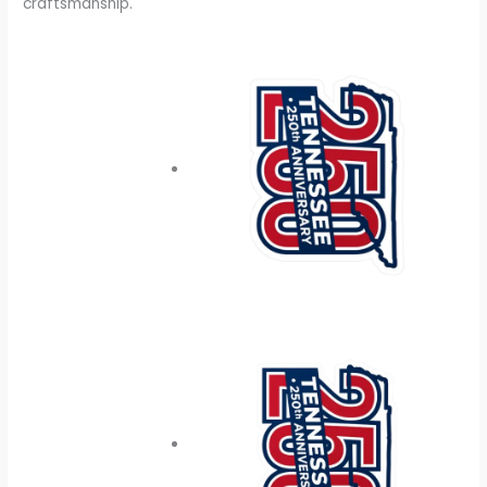
craftsmanship.