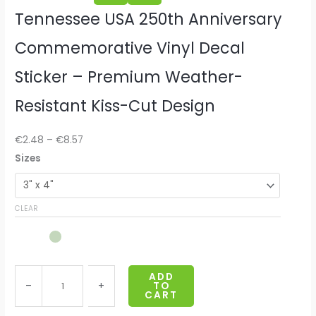
Tennessee USA 250th Anniversary
Commemorative Vinyl Decal
Sticker – Premium Weather-
Resistant Kiss-Cut Design
€
2.48
–
€
8.57
T
Sizes
e
n
CLEAR
n
e
s
s
ADD
e
–
+
TO
CART
e
U