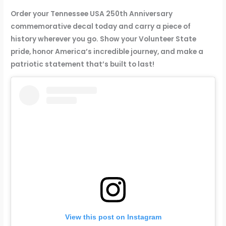
y
C
Order your Tennessee USA 250th Anniversary
o
commemorative decal today and carry a piece of
m
history wherever you go. Show your Volunteer State
m
pride, honor America’s incredible journey, and make a
e
patriotic statement that’s built to last!
m
o
r
a
t
i
v
e
V
i
n
y
View this post on Instagram