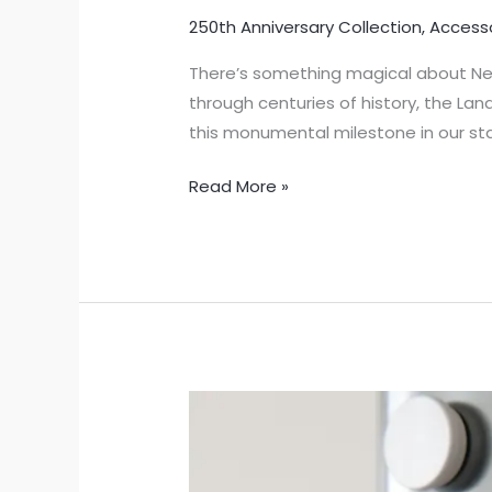
250th Anniversary Collection
,
Access
There’s something magical about New
through centuries of history, the La
this monumental milestone in our sta
Read More »
Celebrate
New
Jersey’s