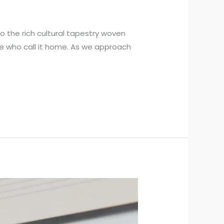
 the rich cultural tapestry woven
se who call it home. As we approach