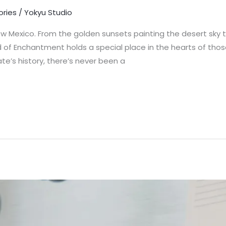
ories
/
Yokyu Studio
 Mexico. From the golden sunsets painting the desert sky to
nd of Enchantment holds a special place in the hearts of tho
te’s history, there’s never been a