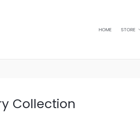
HOME
STORE
y Collection