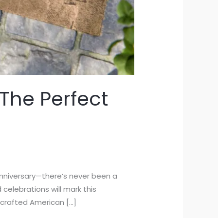
The Perfect
anniversary—there’s never been a
 celebrations will mark this
 crafted American […]