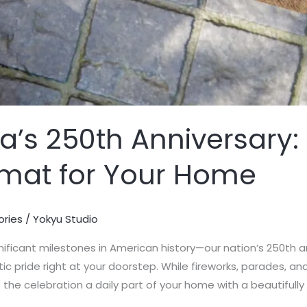
’s 250th Anniversary: 
rmat for Your Home
ories
/
Yokyu Studio
ificant milestones in American history—our nation’s 250th 
c pride right at your doorstep. While fireworks, parades, and
e celebration a daily part of your home with a beautifully