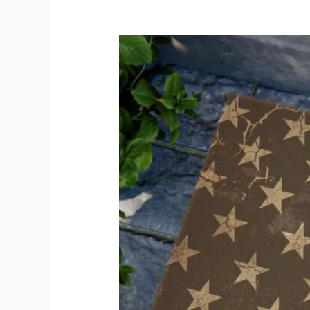
Honor
America’s
250th
Anniversary:
The
Perfect
Patriotic
Doormat
for
Your
Home