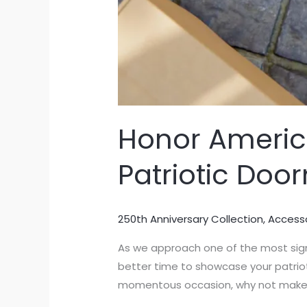
Honor America
Patriotic Doo
250th Anniversary Collection
,
Access
As we approach one of the most sign
better time to showcase your patrioti
momentous occasion, why not make th