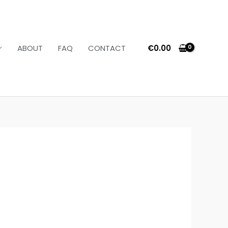
€
0.00
ABOUT
FAQ
CONTACT