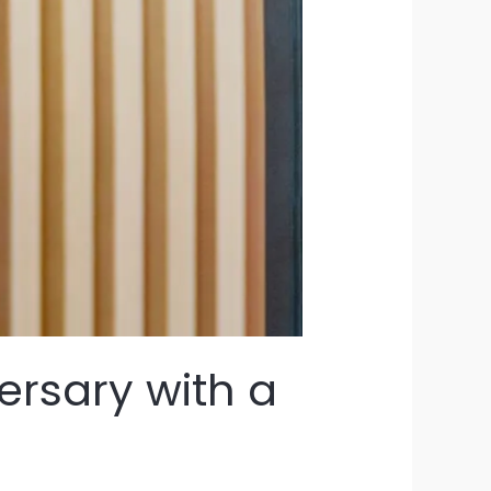
ersary with a