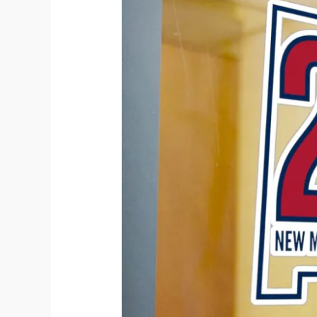
Tells
Your
Story