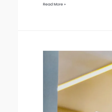
Read More »
Celebrate
New
Mexico’s
250th
Anniversary
with
a
Sticker
That