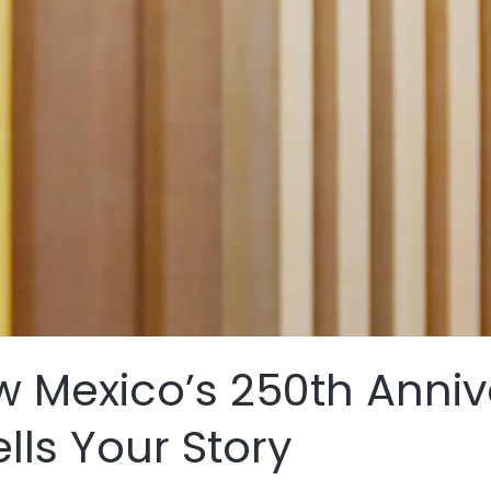
 Mexico’s 250th Anniv
ells Your Story