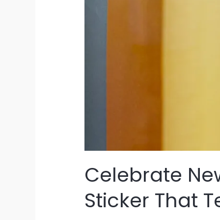
Celebrate New
Sticker That T