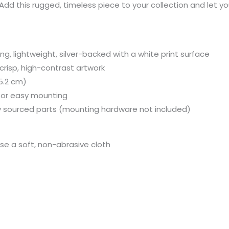
dd this rugged, timeless piece to your collection and let yo
, lightweight, silver-backed with a white print surface
 crisp, high-contrast artwork
15.2 cm)
 for easy mounting
y sourced parts (mounting hardware not included)
use a soft, non-abrasive cloth
Price
Price