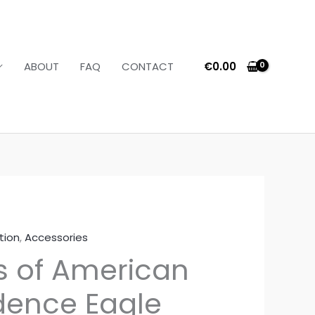
€
0.00
ABOUT
FAQ
CONTACT
tion
,
Accessories
s of American
ence Eagle