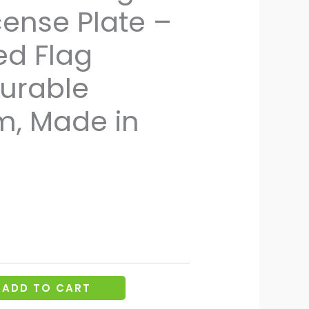
cense Plate –
d Flag
Durable
, Made in
ADD TO CART