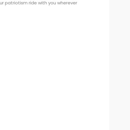
ur patriotism ride with you wherever