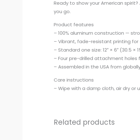
Ready to show your American spirit? A
you go.
Product features
– 100% aluminum construction — strong
– Vibrant, fade-resistant printing for
– Standard one size: 12″ × 6″ (30.5 × 
– Four pre-drilled attachment holes
– Assembled in the USA from globall
Care instructions
– Wipe with a damp cloth, air dry or 
Related products
Price