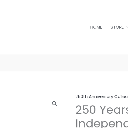
HOME
STORE
250th Anniversary Collec
250
250 Year
Years
of
Independ
American