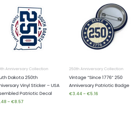
range:
range:
€2.48
€3.44
through
through
€8.57
€5.16
th Anniversary Collection
250th Anniversary Collection
uth Dakota 250th
Vintage “Since 1776” 250
niversary Vinyl Sticker – USA
Anniversary Patriotic Badge
sembled Patriotic Decal
€
3.44
–
€
5.16
.48
–
€
8.57