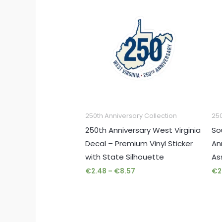
range:
€2.48
through
€8.57
250th Anniversary Collection
250
250th Anniversary West Virginia
So
Decal – Premium Vinyl Sticker
An
with State Silhouette
As
€
2.48
–
€
8.57
€
2