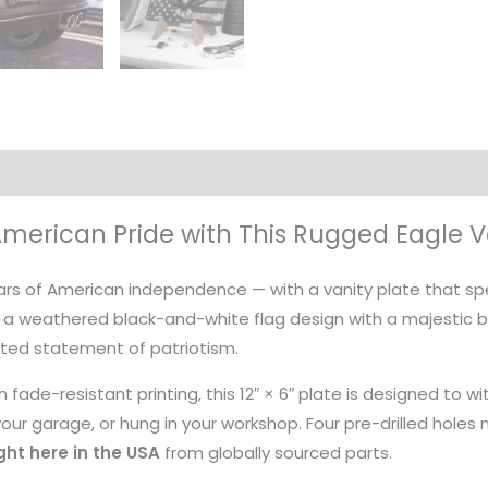
on
American Pride with This Rugged Eagle V
ears of American independence — with a vanity plate that s
 a weathered black-and-white flag design with a majestic b
ated statement of patriotism.
 fade-resistant printing, this 12″ × 6″ plate is designed to
ur garage, or hung in your workshop. Four pre-drilled holes ma
ht here in the USA
from globally sourced parts.