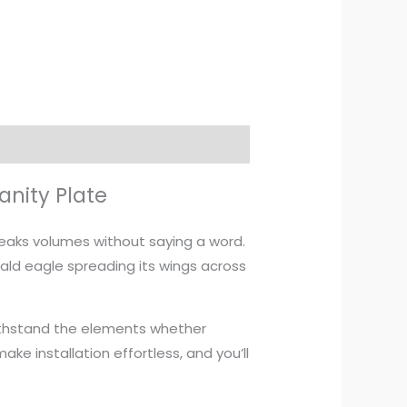
anity Plate
peaks volumes without saying a word.
ald eagle spreading its wings across
 withstand the elements whether
ke installation effortless, and you’ll