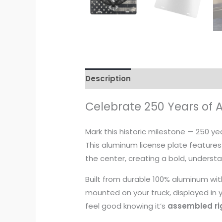
Description
Additional informati
Celebrate 250 Years of 
Mark this historic milestone — 250 y
This aluminum license plate features
the center, creating a bold, underst
Built from durable 100% aluminum with
mounted on your truck, displayed in yo
feel good knowing it’s
assembled rig