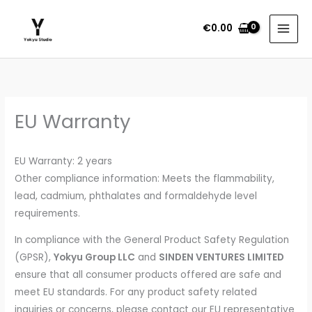
Skip
to
€
0.00
content
EU Warranty
EU Warranty: 2 years
Other compliance information: Meets the flammability,
lead, cadmium, phthalates and formaldehyde level
requirements.
In compliance with the General Product Safety Regulation
(GPSR),
Yokyu Group LLC
and
SINDEN VENTURES LIMITED
ensure that all consumer products offered are safe and
meet EU standards. For any product safety related
inquiries or concerns, please contact our EU representative