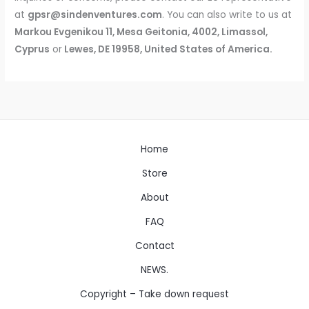
at
gpsr@sindenventures.com
. You can also write to us at
Markou Evgenikou 11, Mesa Geitonia, 4002, Limassol,
Cyprus
or
Lewes, DE 19958, United States of America
.
Home
Store
About
FAQ
Contact
NEWS.
Copyright – Take down request